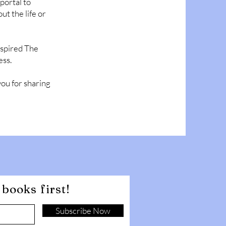
portal to
ut the life or
inspired The
ess.
you for sharing
books first!
Subscribe Now