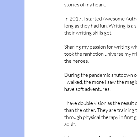
stories of my heart.
In 2017, I started Awesome Author
long as they had fun. Writing is a 
their writing skills get.
Sharing my passion for writing wit
took the fanfiction universe my 
the heroes.
During the pandemic shutdown of 
I walked, the more I saw the magic
have soft adventures.
I have double vision as the resul
than the other. They are training
through physical therapy in first gr
adult.