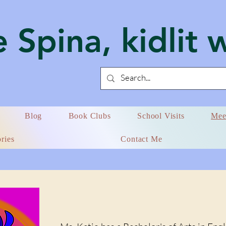
 Spina, kidlit 
Blog
Book Clubs
School Visits
Mee
ries
Contact Me