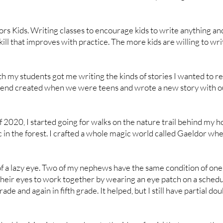
s Kids. Writing classes to encourage kids to write anything an
skill that improves with practice. The more kids are willing to wri
h my students got me writing the kinds of stories I wanted to read
friend created when we were teens and wrote a new story with o
2020, I started going for walks on the nature trail behind my 
 in the forest. I crafted a whole magic world called Gaeldor whe
t of a lazy eye. Two of my nephews have the same condition of on
 their eyes to work together by wearing an eye patch on a schedu
ade and again in fifth grade. It helped, but I still have partial dou