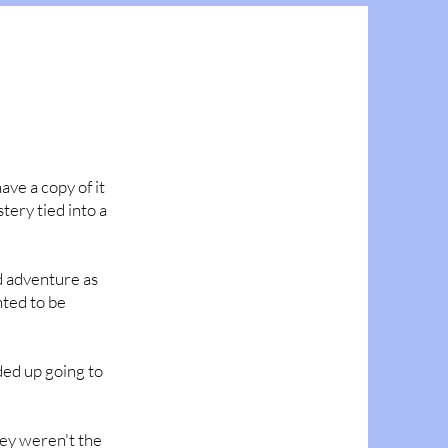
have a copy of it
stery tied into a
nd adventure as
nted to be
nded up going to
hey weren't the