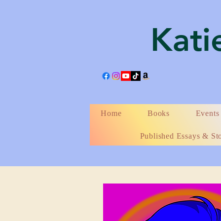
Katie
Home
Books
Events
Published Essays & Sto