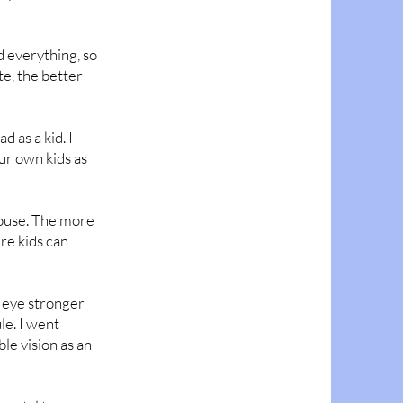
d everything, so
te, the better
 as a kid. I
ur own kids as
house. The more
re kids can
e eye stronger
le. I went
ble vision as an