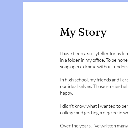
My Story
I have been a storyteller for as lon
in a folder in my office. To be hone
soap opera drama without unders
In high school, my friends and I c
our ideal selves. Those stories h
happy.
I didn't know what I wanted to be 
college and getting a degree in wri
Over the years, I've written many