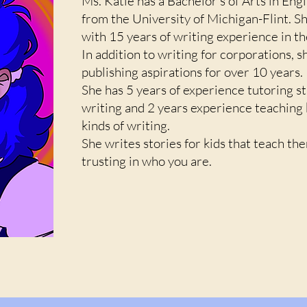
Ms. Katie has a Bachelor's of Arts in Engl
from the University of Michigan-Flint. Sh
with 15 years of writing experience in t
In addition to writing for corporations, s
publishing aspirations for over 10 years.
She has 5 years of experience tutoring s
writing and 2 years experience teaching ki
kinds of writing.
She writes stories for kids that teach th
trusting in who you are.