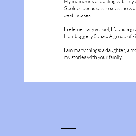
My memories of dealing with my dou
Gaeldor because she sees the world
death stakes.
In elementary school, I found a gr
Humbuggery Squad. A group of kid
I am many things: a daughter, a mom
my stories with your family.