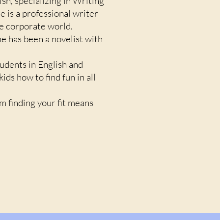
ish, specializing in Writing
e is a professional writer
he corporate world.
he has been a novelist with
tudents in English and
ds how to find fun in all
em finding your fit means