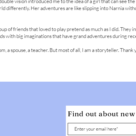
ble vision introduced me to the idea of a girl that can see the 
 differently. Her adventures are like slipping into Narnia witho
oup of friends that loved to play pretend as much as I did. They 
s with big imaginations that have grand adventures during rec
, a spouse, a teacher. But most of all, I am a storyteller. Thank 
Find out about new 