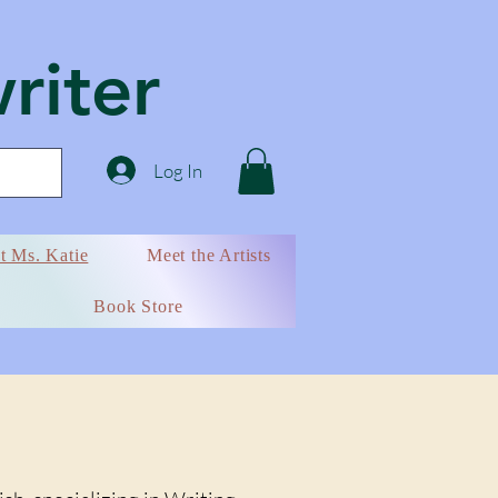
writer
Log In
t Ms. Katie
Meet the Artists
Book Store