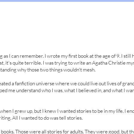
g as I can remember. I wrote my first book at the age of 9. I still 
st, it's quite terrible. I was trying to write an Agatha Christie my
tanding why those two things wouldn't mesh.
reated a fanfiction universe where we could live out lives of gra
elped me understand who I was, what I believed in, and what I wa
when I grew up, but I knew I wanted stories to be in my life. I e
ting. All I wanted to do was tell stories.
 books. Those were all stories for adults. They were good, but t