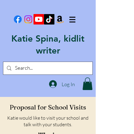
Katie Spina, kidlit
writer
Log In
Proposal for School Visits
Katie would like to visit your school and
talk with your students.