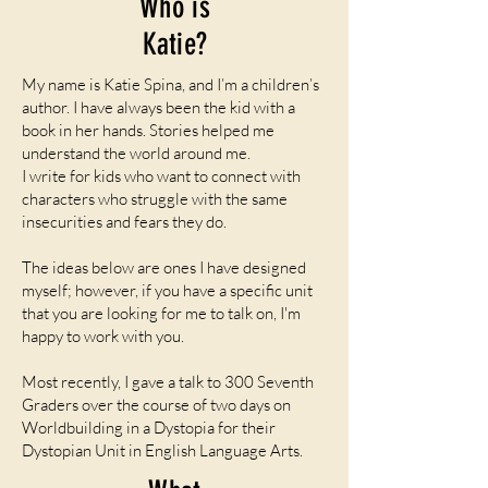
Who is
Katie?
My name is Katie Spina, and I’m a children’s
author. I have always been the kid with a
book in her hands. Stories helped me
understand the world around me.
I write for kids who want to connect with
characters who struggle with the same
insecurities and fears they do.
The ideas below are ones I have designed
myself; however, if you have a specific unit
that you are looking for me to talk on, I'm
happy to work with you.
Most recently, I gave a talk to 300 Seventh
Graders over the course of two days on
Worldbuilding in a Dystopia for their
Dystopian Unit in English Language Arts.