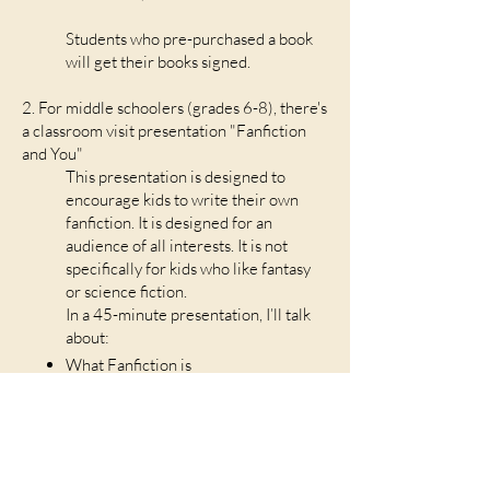
Students who pre-purchased a book
will get their books signed.
2. For middle schoolers (grades 6-8), there's
a classroom visit presentation "Fanfiction
and You"
This presentation is designed to
encourage kids to write their own
fanfiction. It is designed for an
audience of all interests. It is not
specifically for kids who like fantasy
or science fiction.
In a 45-minute presentation, I’ll talk
about:
What Fanfiction is
How anyone can write it about
anything
Famous fanfiction they may not