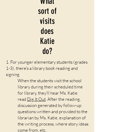
What
sort of
visits
does
Katie
do?
1. For younger elementary students (grades
1-3), there's a library book reading and
signing
When the students visit the school
library during their scheduled time
for library, they'll hear Ms. Katie
read
Dig It Out
. After the reading,
discussion generated by follow-up
questions written and provided to the
librarian by Ms. Katie, explanation of
the writing process, where story ideas
come from, etc.