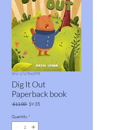
SKU: 1717541895
Dig It Out
Paperback book
Regular
Sale
 $11.00 
$9.35
Price
Price
Quantity
*