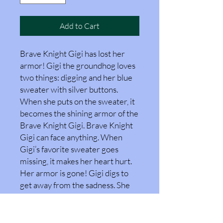
Add to Cart
Brave Knight Gigi has lost her
armor! Gigi the groundhog loves
two things: digging and her blue
sweater with silver buttons.
When she puts on the sweater, it
becomes the shining armor of the
Brave Knight Gigi. Brave Knight
Gigi can face anything. When
Gigi’s favorite sweater goes
missing, it makes her heart hurt.
Her armor is gone! Gigi digs to
get away from the sadness. She
digs and digs and digs. Can Gigi
find the strength inside her to
face her sadness? Can she be