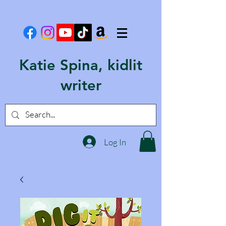
Katie Spina, kidlit
writer
Log In