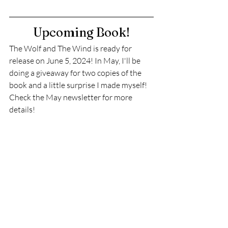
Upcoming Book!
The Wolf and The Wind is ready for 
release on June 5, 2024! In May, I'll be 
doing a giveaway for two copies of the 
book and a little surprise I made myself! 
Check the May newsletter for more 
details!