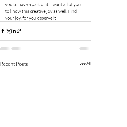
you to have a part of it. I want all of you 
to know this creative joy as well. Find 
your joy, for you deserve it!
Recent Posts
See All