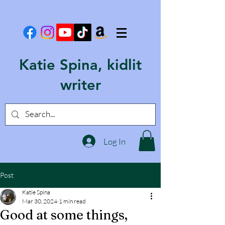
Katie Spina, kidlit
writer
Log In
Post
Katie Spina
Mar 30, 2024
1 min read
Good at some things,