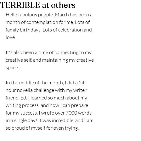
TERRIBLE at others
Hello fabulous people. March has been a 
month of contemplation for me. Lots of 
family birthdays. Lots of celebration and 
love.
It's also been a time of connecting to my 
creative self, and maintaining my creative 
space.
In the middle of the month, I did a 24-
hour novella challenge with my writer 
friend, Ed. I learned so much about my 
writing process, and how I can prepare 
for my success. I wrote over 7000 words 
in a single day! It was incredible, and I am 
so proud of myself for even trying.