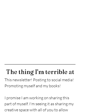
The thing I'm terrible at
This newsletter! Posting to social media! 
Promoting myself and my books! 
I promise I am working on sharing this 
part of myself. I'm seeing it as sharing my 
creative space with all of you to allow 